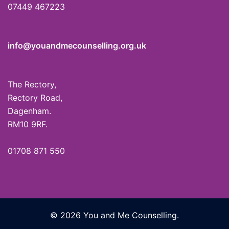
07449 467223
info@youandmecounselling.org.uk
The Rectory,
Rectory Road,
Dagenham.
RM10 9RF.
01708 871 550
© 2026 You and Me Counselling.