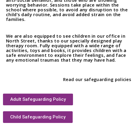
anti-social behavior, and those who are showing
worrying behavior. Sessions take place within the
school where possible, to avoid any disruption to the
child’s daily routine, and avoid added strain on the
families.
We are also equipped to see children in our office in
North Street, thanks to our specially designed play
therapy room. Fully equipped with a wide range of
activities, toys and books, it provides children with a
safe environment to explore their feelings, and face
any emotional traumas that they may have had.
Read our safeguarding policies
Adult Safeguarding Policy
Child Safeguarding Policy