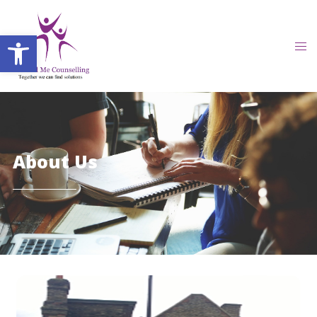
Open toolbar
About Us