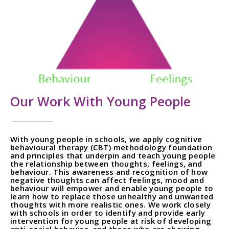
Our Work With Young People
With young people in schools, we apply cognitive
behavioural therapy (CBT) methodology foundation
and principles that underpin and teach young people
the relationship between thoughts, feelings, and
behaviour. This awareness and recognition of how
negative thoughts can affect feelings, mood and
behaviour will empower and enable young people to
learn how to replace those unhealthy and unwanted
thoughts with more realistic ones. We work closely
with schools in order to identify and provide early
intervention for young people at risk of developing