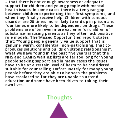
– that there is not enough awareness or adequate
support for children and young people with mental
health issues. In some cases there is a ten year gap
between children experiencing their first symptoms, and
when they finally receive help. Children with conduct
disorder are 20 times more likely to end up in prison and
four times more likely to be dependent on drugs. These
problems are often even more extreme for children of
substance-misusing parents as they often lack positive
role models. The ‘Missed Opportunities’ report states
that: “Young people generally value support that is
genuine, warm, confidential, non-patronising, that co-
produces solutions and builds on strong relationships”.
What we have found in the past five years is that the
NHS and CAMHS waiting lists are far too long for young
people seeking support and in many cases the issues
have to be at a certain level of harm to be considered
suitable for counselling. Unfortunately for many young
people before they are able to be seen the problems
have escalated so far they are unable to attend
education and some have been driven to taking their
own lives.