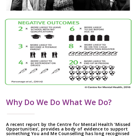
Why Do We Do What We Do?
A recent report by the Centre for Mental Health ‘Missed
Opportunities’, provides a body of evidence to support
something You and Me Counselling has long recognised