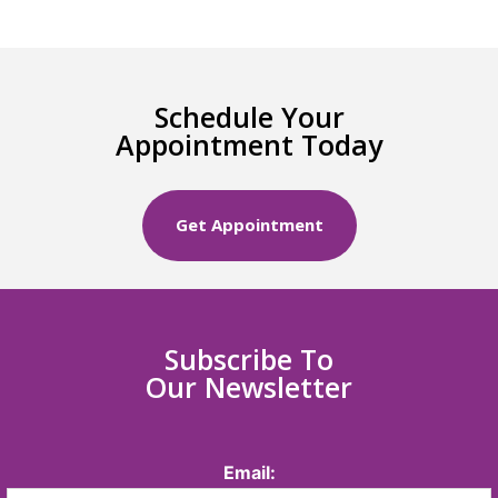
Schedule Your
Appointment Today
Get Appointment
Subscribe To
Our Newsletter
Email: