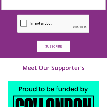
SUBSCRIBE
Meet Our Supporter's