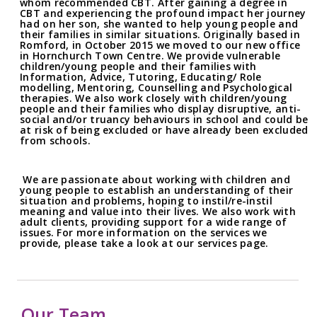
whom recommended CBT. After gaining a degree in
CBT and experiencing the profound impact her journey
had on her son, she wanted to help young people and
their families in similar situations. Originally based in
Romford, in October 2015 we moved to our new office
in Hornchurch Town Centre. We provide vulnerable
children/young people and their families with
Information, Advice, Tutoring, Educating/ Role
modelling, Mentoring, Counselling and Psychological
therapies. We also work closely with children/young
people and their families who display disruptive, anti-
social and/or truancy behaviours in school and could be
at risk of being excluded or have already been excluded
from schools.
We are passionate about working with children and
young people to establish an understanding of their
situation and problems, hoping to instil/re-instil
meaning and value into their lives. We also work with
adult clients, providing support for a wide range of
issues. For more information on the services we
provide, please take a look at our services page.
Our Team