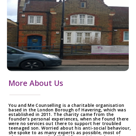
More About Us
You and Me Counselling is a charitable organisation
based in the London Borough of Havering, which was
established in 2011. The charity came from the
founder’s personal experiences, when she found there
were no services out there to support her troubled
teenaged son. Worried about his anti-social behaviour,
she spoke to as many experts as possible, most of