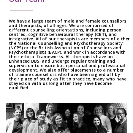
We have a large team of male and female counsellors
and therapists, of all ages. We are comprised of
different counselling orientations, including person
centred, cognitive behavioural therapy (CBT), and
integrative. All of our therapists are members of either
the National Counselling and Psychotherapy Society
(NCPS) or the British Association of Counsellors and
Psychotherapists (BACP), and work in accordance with
their ethical frameworks. All therapists have an
Enhanced DBS, and undergo regular training and
supervision to ensure both personal and professional
development. We also offer placements to a number
of trainee counsellors who have been signed off by
their place of study as fit to practice, many who have
stayed on with us long after they have become
qualified.