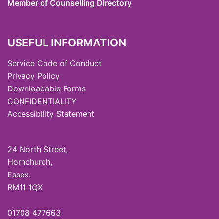
Member of Counselling Directory
USEFUL INFORMATION
Service Code of Conduct
Privacy Policy
Downloadable Forms
CONFIDENTIALITY
Accessibility Statement
24 North Street,
Hornchurch,
Essex.
RM11 1QX
01708 477663