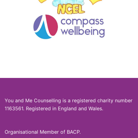
You and Me Counselling is a registered charity number
1163561. Registered in England and Wales.
Organisational Member of BACP.