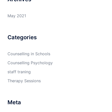
May 2021
Categories
Counselling in Schools
Counselling Psychology
staff traning
Therapy Sessions
Meta