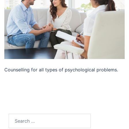
Counselling for all types of psychological problems.
Search
for: