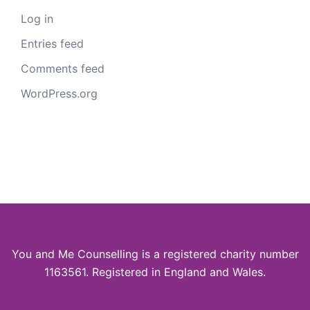
Log in
Entries feed
Comments feed
WordPress.org
You and Me Counselling is a registered charity number
1163561. Registered in England and Wales.