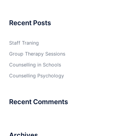
Recent Posts
Staff Traning
Group Therapy Sessions
Counselling in Schools
Counselling Psychology
Recent Comments
Archives